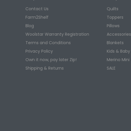
shape fo
Contact Us
Quilts
Farm2Shelf
Toppers
Shop
Blog
Pillows
Explore W
Woolstar Warranty Registration
Accessorie
and prov
Terms and Conditions
Blankets
today to 
Privacy Policy
Kids & Baby
Creating
Own it now, pay later Zip!
Merino Mini
quilts a
Shipping & Returns
SALE
sensitive
Why
A Woolsta
regulate
condition
Parents a
healthier