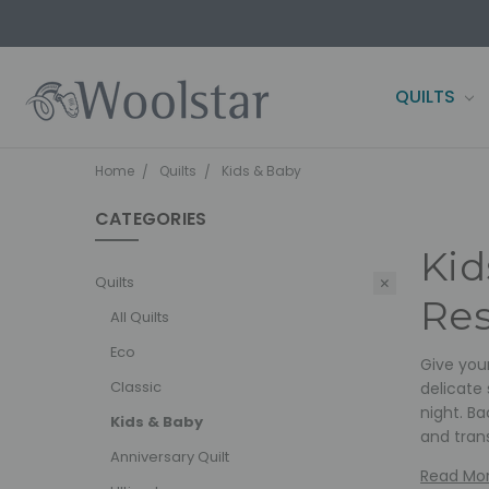
QUILTS
CONTACT 
FARM2SHE
BLOG
WOOLSTAR
TERMS AND
PRIVACY P
OWN IT NOW
SHIPPING 
Home
Quilts
Kids & Baby
CATEGORIES
Kid
Quilts
Res
All Quilts
Eco
Give your
Classic
delicate 
night. Ba
Kids & Baby
and tran
Anniversary Quilt