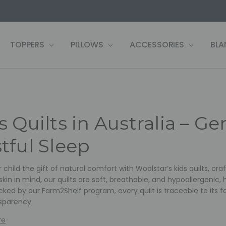
US
LF
 WARRANTY REGISTRATION
 CONDITIONS
OLICY
, PAY LATER ZIP!
& RETURNS
TOPPERS
PILLOWS
ACCESSORIES
BLA
s Quilts in Australia – G
tful Sleep
 child the gift of natural comfort with Woolstar’s kids quilts, c
skin in mind, our quilts are soft, breathable, and hypoallergenic,
cked by our Farm2Shelf program, every quilt is traceable to its f
sparency.