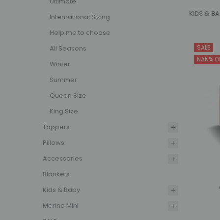
Ultimate
KIDS & B
International Sizing
Aust
Help me to choose
SALE
All Seasons
Our kids
NAN% O
them cos
Winter
dry, maki
Summer
harmful 
Queen Size
Woolstar 
King Size
focus on 
peace of
Toppers
Pillows
Quil
Accessories
From cots
Blankets
Kids & Baby
Infant
Quilts
Merino Mini