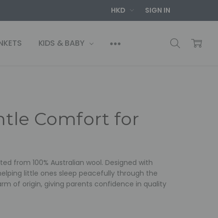
HKD
SIGN IN
NKETS
KIDS & BABY
entle Comfort for
rafted from 100% Australian wool. Designed with
 helping little ones sleep peacefully through the
arm of origin, giving parents confidence in quality