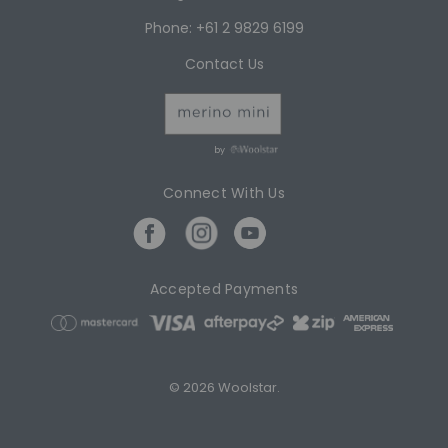
Phone: +61 2 9829 6199
Contact Us
by
Connect With Us
Accepted Payments
© 2026 Woolstar.