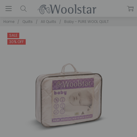
Home
Quilts
All Quilts
Baby - PURE WOOL QUILT
SALE
30% OFF