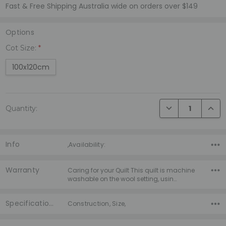
Fast & Free Shipping Australia wide on orders over $149
Options
Cot Size:
*
100x120cm
Current
DECREASE QUANTI
INCRE
Quantity:
Stock:
Info
,Availability:
Warranty
Caring for your Quilt This quilt is machine
washable on the wool setting, usin…
Specifications
Construction, Size,