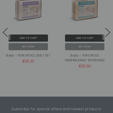
ADD TO CART
ADD TO CART
BUY NOW
BUY NOW
Baby - PURE WOOL QUILT SET
Baby - PURE WOOL
UNDERBLANKET REVERSIBLE
$125.30
$132.30
Subscribe for special offers and newest products