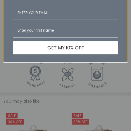
GET MY 10% OFF
You may also like
SALE
SALE
30% OFF
30% OFF