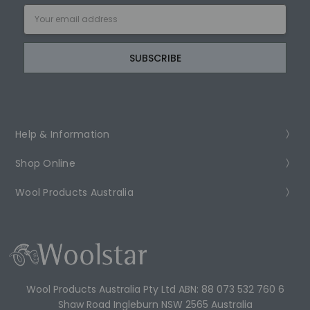
Email
Address
Help & Information
Shop Online
Wool Products Australia
Wool Products Australia Pty Ltd ABN: 88 073 532 760 6
Shaw Road Ingleburn NSW 2565 Australia