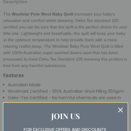
Description
The
Woolstar Pure Wool Baby Quilt
increases your baby's
relaxation and comfort whilst sleeping. Oeko-Tex standard 100
certified you can be sure that this quilt is the perfect choice for your
little one. Lightweight and breathable, this quilt will keep your baby
at the optimum temperature to help provide them with a more
relaxing restful sleep.
The Woolstar Baby Pure Wool Quilt is filled
with 100% Australian super washed downs wool that has been
processed to meet Oeko Tex Standard 100 meaning this product is
free from any harmful substances.
Features
Australian Made
Woolmark Certified - 100% Australian Wool Filling 350gsm
Oeko-Tex Certified - No harmful chemicals are used in
this product
5 Year Guarantee
JOIN US
Easy Care - Machine Washable
Suitable for All Seasons
FOR EXCLUSIVE OFFERS AND DISCOUNTS
Farm to Shelf Traceable