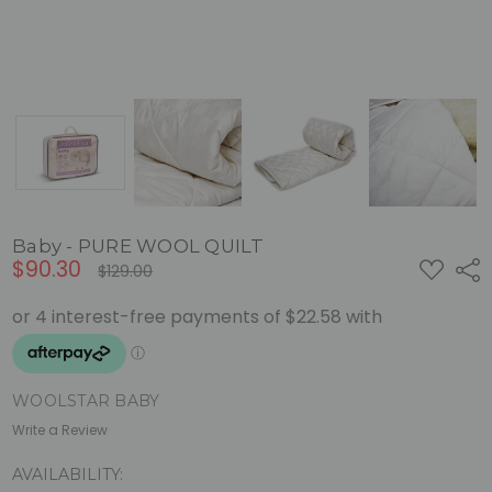
Baby - PURE WOOL QUILT
$90.30
ADD
Shar
$129.00
TO
WISH
LIST
WOOLSTAR BABY
Write a Review
AVAILABILITY: