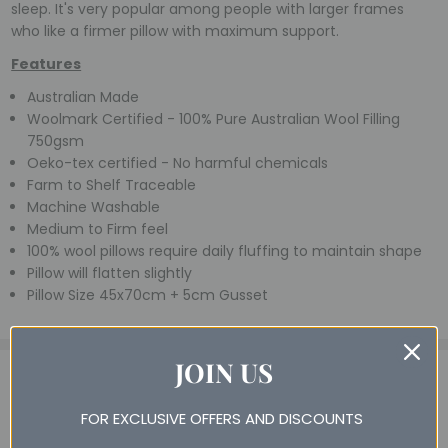
sleep. It's very popular among people with larger frames
who like a firmer pillow with maximum support.
Features
Australian Made
Woolmark Certified - 100% Pure Australian Wool Filling
750gsm
Oeko-tex certified - No harmful chemicals
Farm to Shelf Traceable
Machine Washable
Medium to Firm feel
100% wool pillows require daily fluffing to maintain shape
Pillow will flatten slightly
Pillow Size 45x70cm + 5cm Gusset
JOIN US
14 Reviews
View All
4
Brooke - 25th May 2026
FOR EXCLUSIVE OFFERS AND DISCOUNTS
Classic high wool pillow