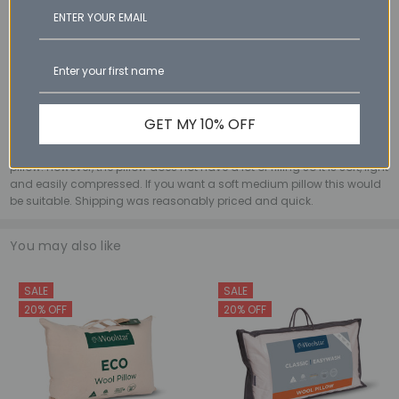
I received my pillow promptly after ordering. The quality is great,
natural materials and well constructed. Very comfortable and good
quality for its price point
3
WE - 1st Mar 2026
Classic Wool Pillow High
GET MY 10% OFF
Wanted to love this as appreciate natural fibres and Australian
products. I chose the high version as I wanted a very supportive
pillow. However, the pillow does not have a lot of filling so it is soft, light
and easily compressed. If you want a soft medium pillow this would
be suitable. Shipping was reasonably priced and quick.
You may also like
SALE
SALE
20% OFF
20% OFF