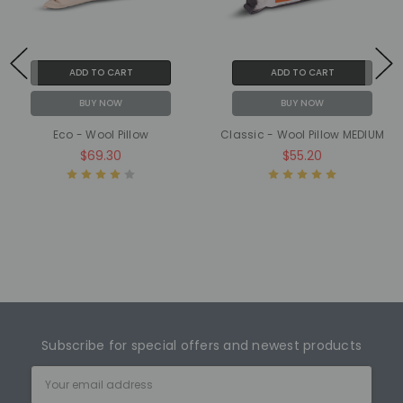
ADD TO CART
ADD TO CART
BUY NOW
BUY NOW
Eco - Wool Pillow
Classic - Wool Pillow MEDIUM
$69.30
$55.20
Subscribe for special offers and newest products
Email
Address