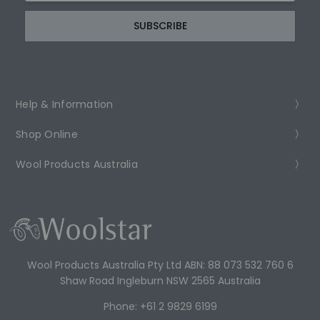
Help & Information
Shop Online
Wool Products Australia
Wool Products Australia Pty Ltd ABN: 88 073 532 760 6
Shaw Road Ingleburn NSW 2565 Australia
Phone: +61 2 9829 6199