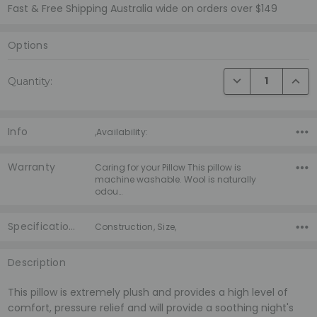
Fast & Free Shipping Australia wide on orders over $149
Options
Current
DECREASE QUANTI
INCRE
Quantity:
Stock:
Info
,Availability:
Warranty
Caring for your Pillow This pillow is
machine washable. Wool is naturally
odou…
Specifications
Construction, Size,
Description
This pillow is extremely plush and provides a high level of
comfort, pressure relief and will provide a soothing night's