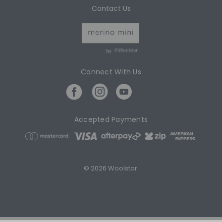
Contact Us
by
Connect With Us
Accepted Payments
© 2026 Woolstar.