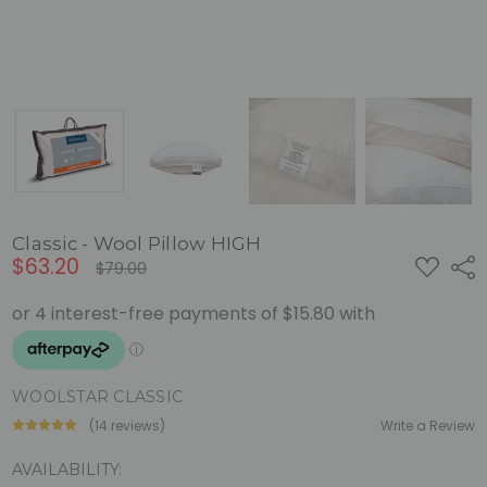
Classic - Wool Pillow HIGH
$63.20
ADD
Shar
$79.00
TO
WISH
LIST
WOOLSTAR CLASSIC
(14 reviews)
Write a Review
AVAILABILITY: