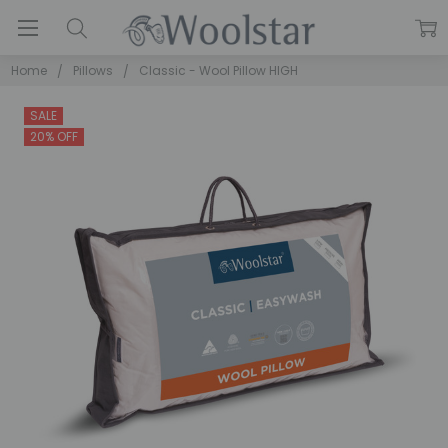
Home
Pillows
Classic - Wool Pillow HIGH
SALE
20% OFF