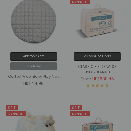
NAN% OFF
ADD TO CART
CHOOSE OPTIONS
BUY NOW
CLASSIC - KIDS WOOL
UNDERBLANKET
Quilted Wool Baby Play Mat
From
HK$888.46
HK$714.98
SALE
SALE
NAN% OFF
NAN% OFF