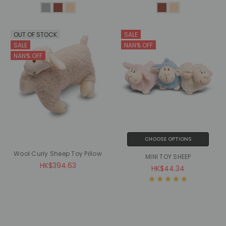
OUT OF STOCK
SALE
SALE
NAN% OFF
NAN% OFF
CHOOSE OPTIONS
Wool Curly Sheep Toy Pillow
MINI TOY SHEEP
HK$394.63
HK$44.34