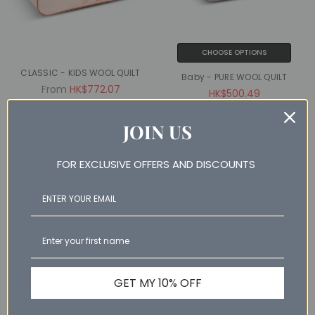
CHOOSE OPTIONS
CLASSIC - KIDS WOOL QUILT
Baby - PURE WOOL QUILT
From
HK$772.07
HK$500.49
JOIN US
SALE
SALE
FOR EXCLUSIVE OFFERS AND DISCOUNTS
NAN% OFF
NAN% OFF
GET MY 10% OFF
ADD TO CART
ADD TO CART