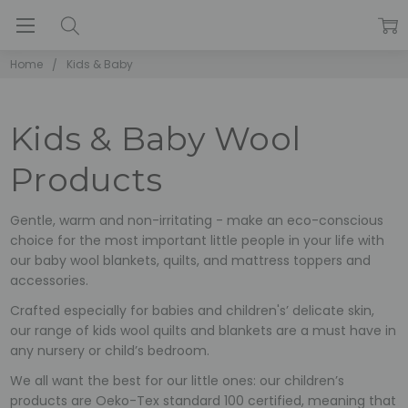
Home
Kids & Baby
Kids & Baby Wool
Products
Gentle, warm and non-irritating - make an eco-conscious
choice for the most important little people in your life with
our baby wool blankets, quilts, and mattress toppers and
accessories.
Crafted especially for babies and children's’ delicate skin,
our range of kids wool quilts and blankets are a must have in
any nursery or child’s bedroom.
We all want the best for our little ones: our children’s
products are Oeko-Tex standard 100 certified, meaning that