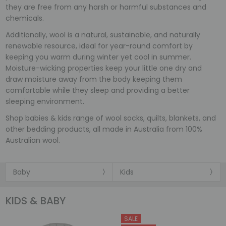
they are free from any harsh or harmful substances and
chemicals.
Additionally, wool is a natural, sustainable, and naturally
renewable resource, ideal for year-round comfort by
keeping you warm during winter yet cool in summer.
Moisture-wicking properties keep your little one dry and
draw moisture away from the body keeping them
comfortable while they sleep and providing a better
sleeping environment.
Shop babies & kids range of wool socks, quilts, blankets, and
other bedding products, all made in Australia from 100%
Australian wool.
Baby
Kids
KIDS & BABY
SALE