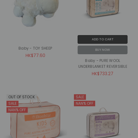
ADD TO CART
Baby - TOY SHEEP
BUY NOW
HK$77.60
Baby - PURE WOOL
UNDERBLANKET REVERSIBLE
HK$733.27
OUT OF STOCK
SALE
SALE
NAN% OFF
NAN% OFF