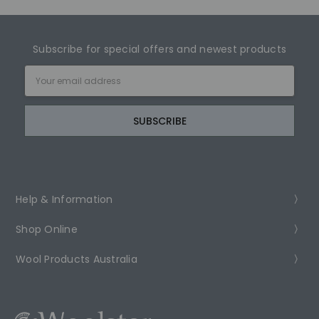
Subscribe for special offers and newest products
Email
Address
Help & Information
Shop Online
Wool Products Australia