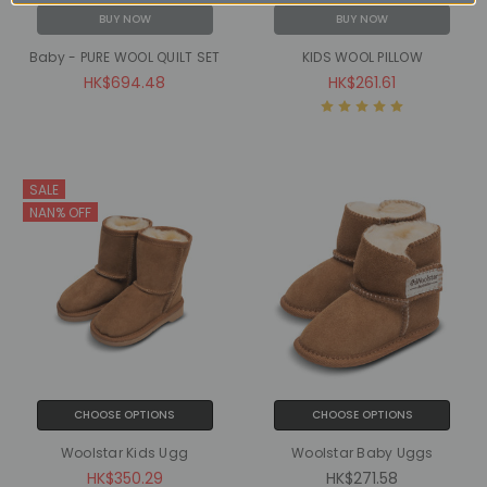
BUY NOW
BUY NOW
Baby - PURE WOOL QUILT SET
KIDS WOOL PILLOW
HK$694.48
HK$261.61
SALE
NAN% OFF
CHOOSE OPTIONS
CHOOSE OPTIONS
Woolstar Kids Ugg
Woolstar Baby Uggs
HK$350.29
HK$271.58