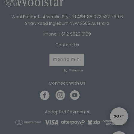
Wool Products Australia Pty Ltd ABN: 88 073 532 760 6
Shaw Road Ingleburn NSW 2565 Australia
Phone: +61 2 9829 6199
Contact Us
by
Connect With Us
Accepted Payments
S
SORT