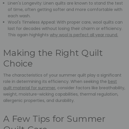
Linen's Longevity: Linen quilts are known to stand the test
of time, often getting softer and more comfortable with
each wash.
Wool's Timeless Appeal: With proper care, wool quilts can
last for decades without losing their charm or efficiency.
This again highlights
why wool is perfect all year round.
Making the Right Quilt
Choice
The characteristics of your summer quilt play a significant
role in determining its efficiency. When seeking the
best
quilt material for summer
, consider factors like breathability,
weight, moisture-wicking capabilities, thermal regulation,
allergenic properties, and durability.
A Few Tips for Summer