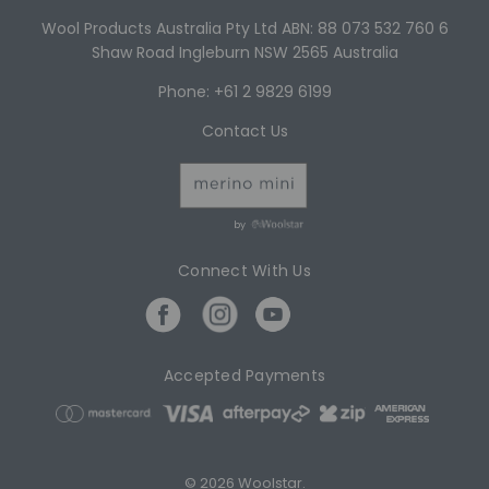
Wool Products Australia Pty Ltd ABN: 88 073 532 760 6
Shaw Road Ingleburn NSW 2565 Australia
Phone: +61 2 9829 6199
Contact Us
by
Connect With Us
Accepted Payments
© 2026 Woolstar.