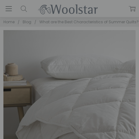
Home
Blog
What are the Best Characteristics of Summer Quilts?