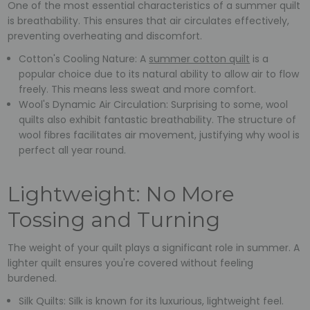
One of the most essential characteristics of a summer quilt
is breathability. This ensures that air circulates effectively,
preventing overheating and discomfort.
Cotton's Cooling Nature: A
summer cotton quilt
is a
popular choice due to its natural ability to allow air to flow
freely. This means less sweat and more comfort.
Wool's Dynamic Air Circulation: Surprising to some, wool
quilts also exhibit fantastic breathability. The structure of
wool fibres facilitates air movement, justifying why wool is
perfect all year round.
Lightweight: No More
Tossing and Turning
The weight of your quilt plays a significant role in summer. A
lighter quilt ensures you're covered without feeling
burdened.
Silk Quilts: Silk is known for its luxurious, lightweight feel.