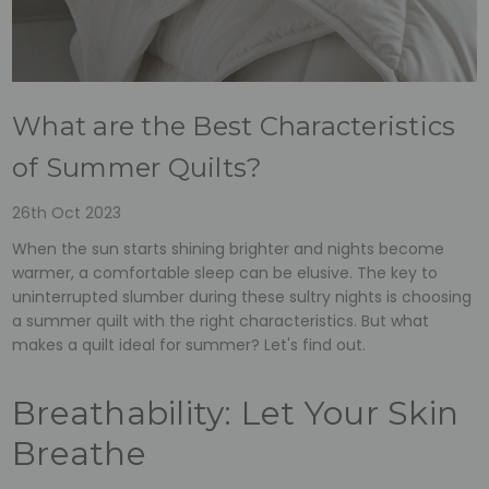
What are the Best Characteristics
of Summer Quilts?
26th Oct 2023
When the sun starts shining brighter and nights become
warmer, a comfortable sleep can be elusive. The key to
uninterrupted slumber during these sultry nights is choosing
a summer quilt with the right characteristics. But what
makes a quilt ideal for summer? Let's find out.
Breathability: Let Your Skin
Breathe