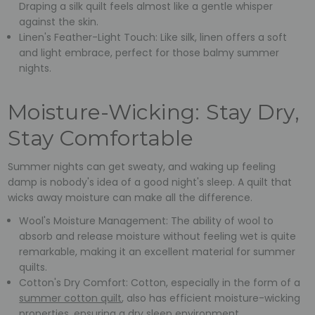
Draping a silk quilt feels almost like a gentle whisper
against the skin.
Linen's Feather-Light Touch: Like silk, linen offers a soft
and light embrace, perfect for those balmy summer
nights.
Moisture-Wicking: Stay Dry,
Stay Comfortable
Summer nights can get sweaty, and waking up feeling
damp is nobody's idea of a good night's sleep. A quilt that
wicks away moisture can make all the difference.
Wool's Moisture Management: The ability of wool to
absorb and release moisture without feeling wet is quite
remarkable, making it an excellent material for summer
quilts.
Cotton's Dry Comfort: Cotton, especially in the form of a
summer cotton quilt
, also has efficient moisture-wicking
properties, ensuring a dry sleep environment.