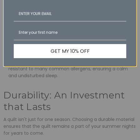
Sneeze-Free Sleep
Summer is also a time when many allergens are in the air.
Choosing a hypoallergenic quilt can make your nights more
restful.
Wool's Allergy-Resistant Properties: Wool naturally resists
dust mites, mould, and other allergens, making it a top
GET MY 10% OFF
pick for those with sensitivities.
Silk's Allergen-Free Sleep: Silk, being a natural protein, is
resistant to many common allergens, ensuring a calm
and undisturbed sleep.
Durability: An Investment
that Lasts
A quilt isn't just for one season. Choosing a durable material
ensures that the quilt remains a part of your summer nights
for years to come.