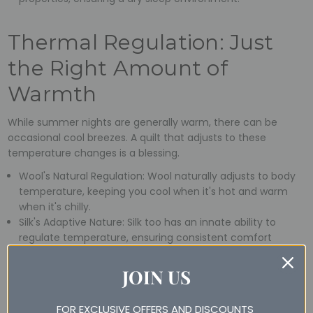
Thermal Regulation: Just
the Right Amount of
Warmth
While summer nights are generally warm, there can be
occasional cool breezes. A quilt that adjusts to these
temperature changes is a blessing.
Wool's Natural Regulation: Wool naturally adjusts to body
temperature, keeping you cool when it's hot and warm
when it's chilly.
Silk's Adaptive Nature: Silk too has an innate ability to
regulate temperature, ensuring consistent comfort
throughout the night.
JOIN US
Hypoallergenic: For a
FOR EXCLUSIVE OFFERS AND DISCOUNTS