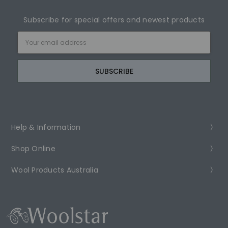
Subscribe for special offers and newest products
Email
Address
Help & Information
Shop Online
Wool Products Australia