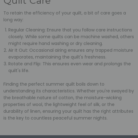
Quilt Care
To retain the efficiency of your quilt, a bit of care goes a
long way:
Regular Cleaning: Ensure that you follow care instructions
closely. While some quilts can be machine washed, others
might require hand washing or dry cleaning.
Air It Out: Occasional airing ensures any trapped moisture
evaporates, maintaining the quilt's freshness.
Rotate and Flip: This ensures even wear and prolongs the
quilt's life.
Finding the perfect summer quilt boils down to
understanding its characteristics. Whether you're swayed by
the breathable nature of cotton, the moisture-wicking
properties of wool, the lightweight feel of silk, or the
durability of linen, ensuring your quilt has the right attributes
is the key to countless peaceful summer nights.