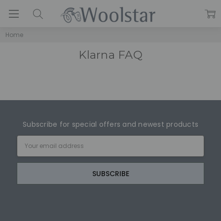
Home
Klarna FAQ
Subscribe for special offers and newest products
Email
Address