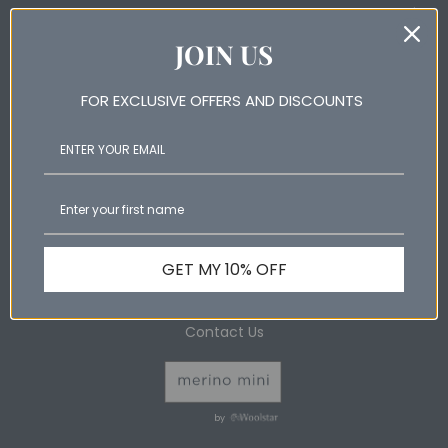
Help & Information
JOIN US
Shop Online
Wool Products Australia
FOR EXCLUSIVE OFFERS AND DISCOUNTS
Wool Products Australia Pty Ltd ABN: 88 073 532 760 6
Shaw Road Ingleburn NSW 2565 Australia
GET MY 10% OFF
Phone: +61 2 9829 6199
Contact Us
by