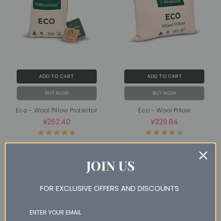
ADD TO CART
ADD TO CART
BUY NOW
BUY NOW
Eco - Wool Pillow Protector
Eco - Wool Pillow
¥262.40
¥328.84
JOIN US
SALE
SALE
NAN% OFF
NAN% OFF
FOR EXCLUSIVE OFFERS AND DISCOUNTS