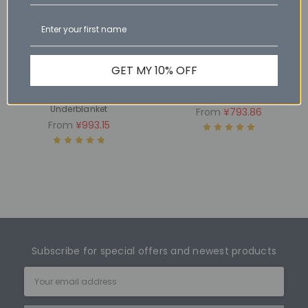
GET MY 10% OFF
CHOOSE OPTIONS
CHOOSE OPTIONS
ECO - Wool Reversible
Eco - Winter Wool Quilt
Underblanket
From
¥793.86
From
¥993.15
Subscribe for special offers and newest products
Email
Address