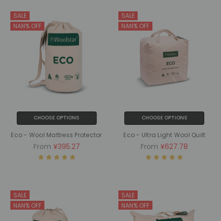
SALE
SALE
NAN% OFF
NAN% OFF
CHOOSE OPTIONS
CHOOSE OPTIONS
Eco - Wool Mattress Protector
Eco - Ultra Light Wool Quilt
From
¥395.27
From
¥627.78
SALE
SALE
NAN% OFF
NAN% OFF