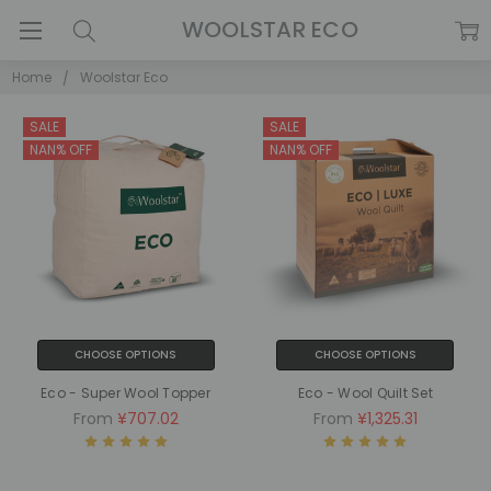
WOOLSTAR ECO
Home
Woolstar Eco
SALE
SALE
NAN% OFF
NAN% OFF
CHOOSE OPTIONS
CHOOSE OPTIONS
Eco - Super Wool Topper
Eco - Wool Quilt Set
From
¥707.02
From
¥1,325.31