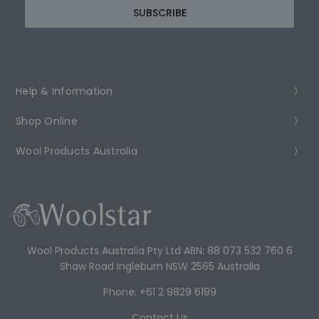
Help & Information
Shop Online
Wool Products Australia
Wool Products Australia Pty Ltd ABN: 88 073 532 760 6
Shaw Road Ingleburn NSW 2565 Australia
Phone: +61 2 9829 6199
Contact Us