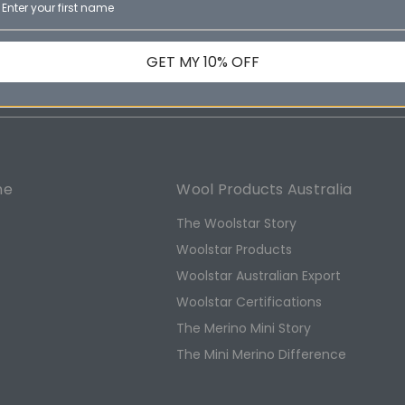
Email
ducts
Address
GET MY 10% OFF
ne
Wool Products Australia
The Woolstar Story
Woolstar Products
Woolstar Australian Export
s
Woolstar Certifications
The Merino Mini Story
The Mini Merino Difference