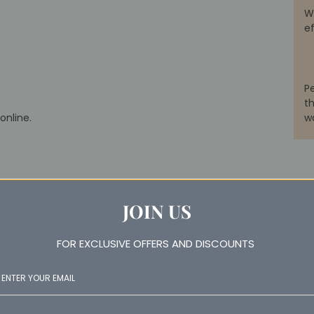
W
e
P
th
online.
w
JOIN US
FOR EXCLUSIVE OFFERS AND DISCOUNTS