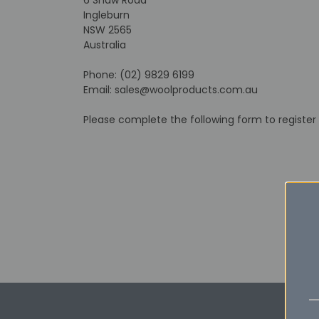
Ingleburn
NSW 2565
Australia
Phone: (02) 9829 6199
Email: sales@woolproducts.com.au
Please complete the following form to register 