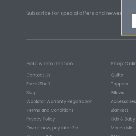
Subscribe for special offers and newest pro
Help & Information
Shop Onli
Contact Us
Quilts
Farm2Shelf
Toppers
Blog
Pillows
Woolstar Warranty Registration
Accessorie
Terms and Conditions
Blankets
Privacy Policy
Kids & Baby
Own it now, pay later Zip!
Merino Mini