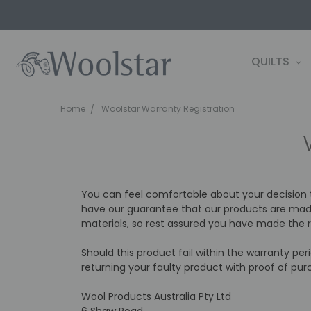
QUILTS
CONTACT 
FARM2SHE
BLOG
WOOLSTAR
TERMS AND
PRIVACY P
OWN IT NOW
SHIPPING 
Home
Woolstar Warranty Registration
You can feel comfortable about your decision
have our guarantee that our products are made
materials, so rest assured you have made the ri
Should this product fail within the warranty pe
returning your faulty product with proof of pur
Wool Products Australia Pty Ltd
6 Shaw Road