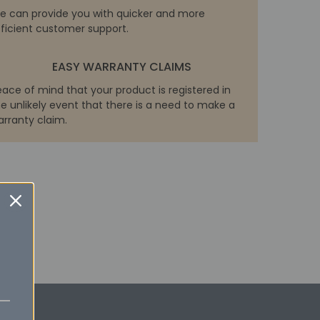
e can provide you with quicker and more
fficient customer support.
EASY WARRANTY CLAIMS
eace of mind that your product is registered in
e unlikely event that there is a need to make a
arranty claim.