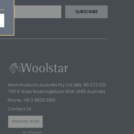
Wool Products Australia Pty Ltd ABN: 88 073 532
760 6 Shaw Road Ingleburn NSW 2565 Australia
Phone: +61 2 9829 6199
Contact Us
by