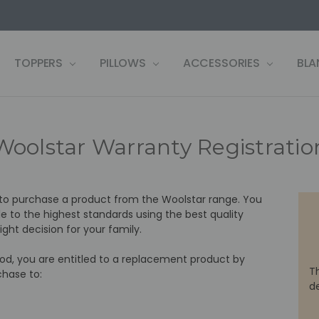
US
LF
 WARRANTY REGISTRATION
 CONDITIONS
OLICY
, PAY LATER ZIP!
& RETURNS
TOPPERS
PILLOWS
ACCESSORIES
BLA
Woolstar Warranty Registratio
 to purchase a product from the Woolstar range. You
 to the highest standards using the best quality
ght decision for your family.
riod, you are entitled to a replacement product by
T
chase to:
d