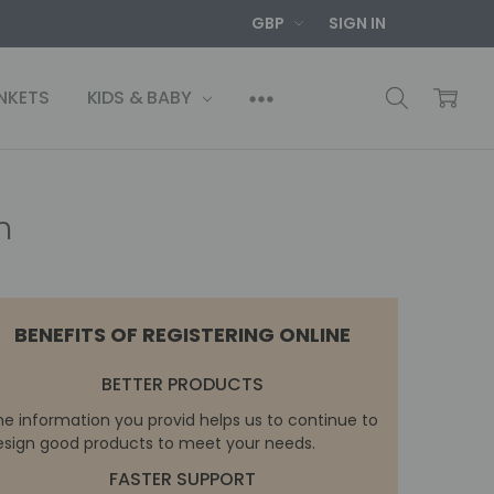
GBP
SIGN IN
NKETS
KIDS & BABY
n
BENEFITS OF REGISTERING ONLINE
BETTER PRODUCTS
he information you provid helps us to continue to
esign good products to meet your needs.
FASTER SUPPORT