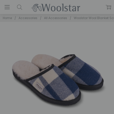
Home
Accessories
All Accessories
Woolstar Wool Blanket Sc