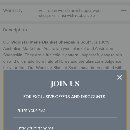
Warranty
Australian wool blanket upper, wool
sheepskin inner with rubber sole.
Description
Our
Woolstar Mens Blanket Sheepskin Scuff
, is 100%
Australian Made from Australian wool blanket and Australian
Sheepskin. They are a fun colour pattern, supersoft, easy to slip
on and off, made from natural fibres and the ultimate indulgence
for your feet.
Our Woolstar Blanket Scuffs
have been crafted with
attention to detail. Made in Australia using Australian made wool
JOIN US
blanket and A grade deluxe sheepskin with featuring rubber sole,
comes packaged in a Woolstar Giftbox.
FOR EXCLUSIVE OFFERS AND DISCOUNTS
Sizing Guidelines (measure bare foot)
Size 8 - 25.4cm
Size 9 - 26.5cm
Size 10 - 27.2cm