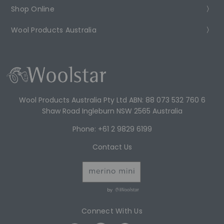
Shop Online
Wool Products Australia
Wool Products Australia Pty Ltd ABN: 88 073 532 760 6
Shaw Road Ingleburn NSW 2565 Australia
Phone: +61 2 9829 6199
Contact Us
by
Connect With Us