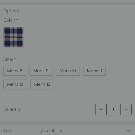
Options
Color:
*
Size:
*
Mens 8
Mens 9
Mens 10
Mens 11
Mens 12
Mens 13
Current
DECREASE QUANTI
INCRE
Quantity:
Stock:
Info
,Availability: