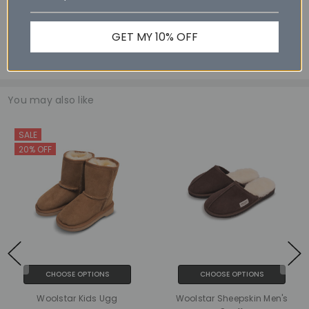
Size 11 - 28.0cm
Size 12 - 28.9cm
GET MY 10% OFF
Size 13 - 29.6cm
You may also like
SALE
20% OFF
CHOOSE OPTIONS
CHOOSE OPTIONS
Woolstar Kids Ugg
Woolstar Sheepskin Men's