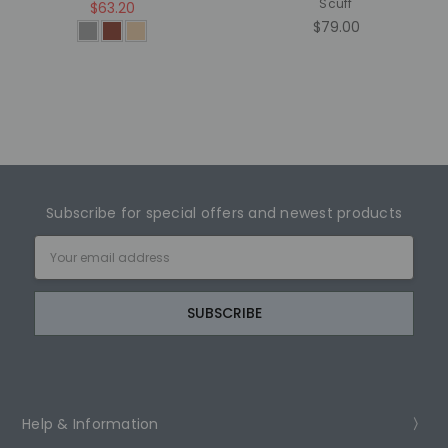
Scuff
$63.20
$79.00
Subscribe for special offers and newest products
Email
Address
Help & Information