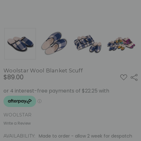
Woolstar Wool Blanket Scuff
$89.00
ADD
Shar
TO
WISH
LIST
WOOLSTAR
Write a Review
Made to order - allow 2 week for despatch
AVAILABILITY: