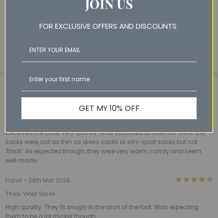
JOIN US
8% Polyester
1% Nylon
FOR EXCLUSIVE OFFERS AND DISCOUNTS
1% Elastane
3 Reviews
View All
3
Andrew - 30th May 2024
GET MY 10% OFF
‘Thick’ wool socks.
Received the order very quickly. Was surprised at how not ‘thick’ the
socks were, not as thin as dress socks or slim sport socks but not
‘thick’. As expected though, they were very warm, comfy and seem
well made.
4
Fiona - 24th Mar 2024
Thick Wool Socks
High quality. They fit snugly in the arch of the foot. Was expecting
them to be a lot thicker though.