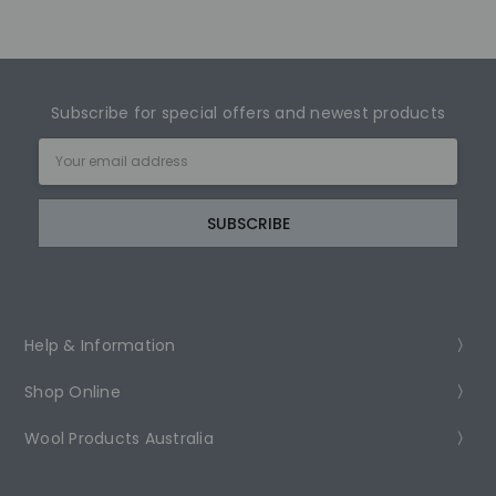
Subscribe for special offers and newest products
Email
Address
Help & Information
Shop Online
Wool Products Australia