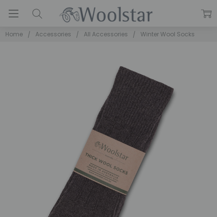
Home
Accessories
All Accessories
Winter Wool Socks