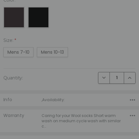
Size:
*
Mens 7-10
Mens 10-13
Current
DECREASE QUANTI
INCRE
Quantity:
Stock:
Info
,Availability:
Warranty
Caring for your Wool socks Short warm
wash on medium cycle wash with similar
c…