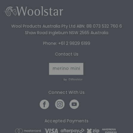
Wool Products Australia Pty Ltd ABN: 88 073 532 760 6
Shaw Road Ingleburn NSW 2565 Australia
Phone: +61 2 9829 6199
Contact Us
by
Connect With Us
Accepted Payments