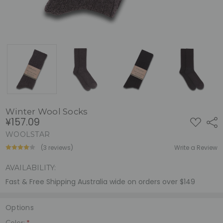
Winter Wool Socks
¥157.09
ADD
Shar
TO
WISH
WOOLSTAR
LIST
(3 reviews)
Write a Review
AVAILABILITY:
Fast & Free Shipping Australia wide on orders over $149
Options
Color:
*