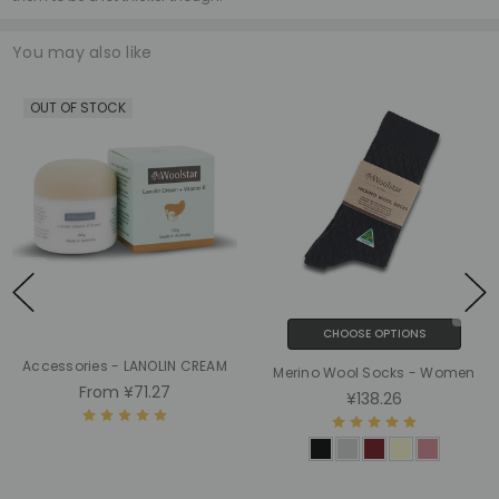
You may also like
OUT OF STOCK
CHOOSE OPTIONS
Accessories - LANOLIN CREAM
Merino Wool Socks - Women
From
¥71.27
¥138.26