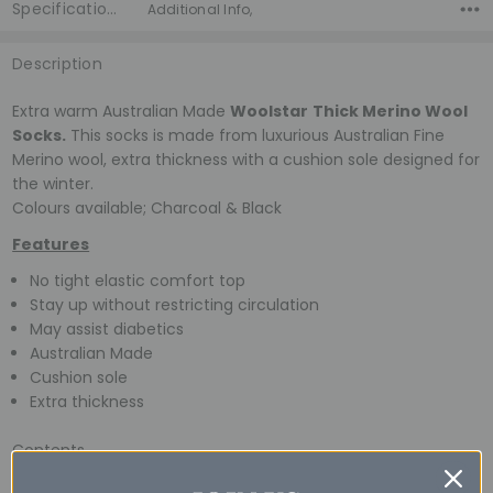
Specifications
Additional Info,
Description
Extra warm Australian Made
Woolstar
Thick Merino Wool
Socks.
This socks is made from luxurious Australian Fine
Merino wool, extra thickness with a cushion sole designed for
the winter.
Colours available; Charcoal & Black
Features
No tight elastic comfort top
Stay up without restricting circulation
May assist diabetics
Australian Made
Cushion sole
Extra thickness
Contents
90% Australian Fine Merino Wool