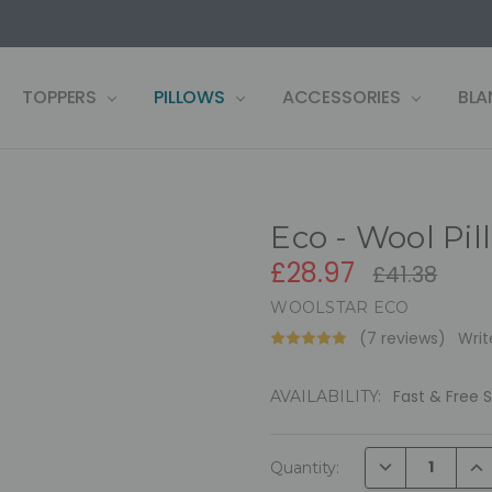
US
LF
 WARRANTY REGISTRATION
 CONDITIONS
OLICY
, PAY LATER ZIP!
& RETURNS
TOPPERS
PILLOWS
ACCESSORIES
BLA
Eco - Wool Pil
£28.97
£41.38
WOOLSTAR ECO
(7 reviews)
Writ
Fast & Free 
AVAILABILITY:
Current
DECREASE QUAN
INC
Quantity:
Stock: