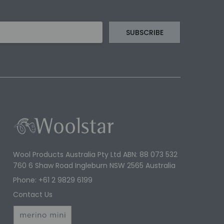
Wool Products Australia Pty Ltd ABN: 88 073 532
760 6 Shaw Road Ingleburn NSW 2565 Australia
Phone: +61 2 9829 6199
Contact Us