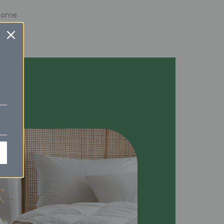
esome.