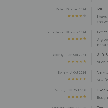
PILL
Kate - 10th Dec 2024
4
I have
the wo
Great 
Lorna-Jean - 18th Nov 2024
5
A grea
natura
Soft &
Delaney - 12th Oct 2024
5
Such d
Very g
Bomi - 1st Oct 2024
5
벌써 3
Excell
Mandy - 8th Oct 2021
5
Bought
Top qu
Kathleen - 23rd Jul 2021