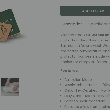
Description
Specificati
Caring for your Pillow Pro
Construction:
Allergen free, Our
Filling: A t
Woolstar 
AVAILABILITY:
This Pillow Protector is mach
Wash Downs wool filling, Fabr
protecting the pillow, quilted
wash detergent. Dry without d
Tasmanian Downs wool. Wool 
Fast &
Size:
Pillow Size 48 x 73cm
not require regular washing. T
the bodies temperature and p
Free
protector has been made wit
Shipping
Air well before use
choice for allergy sufferers.
Australia
Fluff and aerate Frequentl
wide on
Features
Warm Machine or hand w
orders
Do not bleach, soak or wri
over
Australian Made
Dry without Delay
$149
Woolmark Certified - 100% 
May be tumble dried whe
Oeko-Tex Certified - No h
Dry Clean at 60+
Easy Care - Machine Wash
Commercial wash reco
Farm to Shelf traceable
Protects pillow from stains