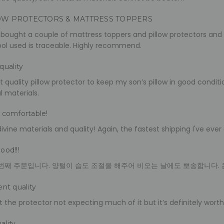
OW PROTECTORS & MATTRESS TOPPERS
 bought a couple of mattress toppers and pillow protectors and 
ol used is traceable. Highly recommend.
quality
t quality pillow protector to keep my son’s pillow in good conditio
l materials.
 comfortable!
ivine materials and quality! Again, the fastest shipping I've e
ood!!!
번째 주문입니다. 양털이 습도 조절을 해주어 비오는 날에도 뽀송합니다. 
ent quality
 the protector not expecting much of it but it’s definitely worth 
ality