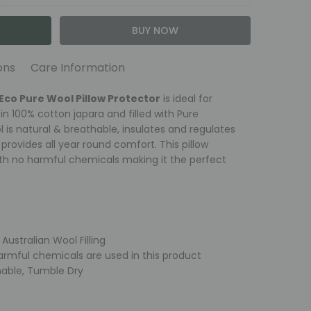
ons
Care Information
tector
otal of 150 grams per sq metre Australian Super
Eco Pure Wool Pillow Protector
is ideal for
ine washable on the wool setting, using a mild wool
ic: 100% soft Cotton Japara, Zipper closure
 in 100% cotton japara and filled with Pure
elay. Wool is naturally odour resistant so it does
is natural & breathable, insulates and regulates
o retain loftiness air regularly in natural sunlight.
rovides all year round comfort. This pillow
h no harmful chemicals making it the perfect
y
ash
ng
Australian Wool Filling
n damp on low heat
armful chemicals are used in this product
able, Tumble Dry
mmended