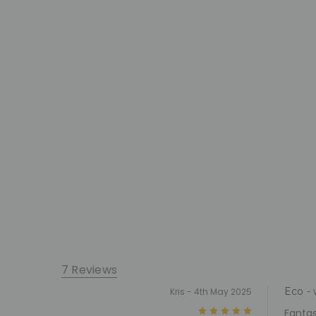
7 Reviews
Eco - 
Kris - 4th May 2025
5
Fantas