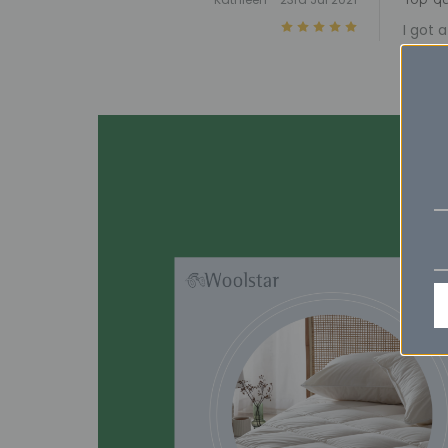
5
I got 