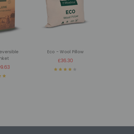
eversible
Eco - Wool Pillow
nket
£36.30
9.63