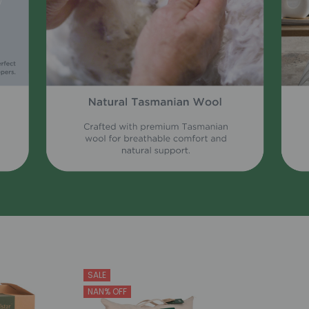
SALE
NAN% OFF