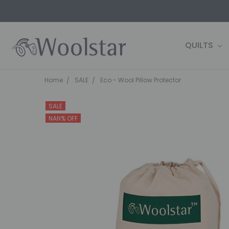
QUILTS
CONTACT 
FARM2SHE
BLOG
WOOLSTAR
TERMS AND
PRIVACY P
OWN IT NOW
SHIPPING 
Home
SALE
Eco - Wool Pillow Protector
SALE
NAN% OFF