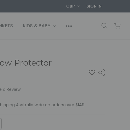
GBP
SIGN IN
NKETS
KIDS & BABY
low Protector
ADD
Share
TO
WISH
LIST
e a Review
Shipping Australia wide on orders over $149
TITY:
REASE QUANTITY: