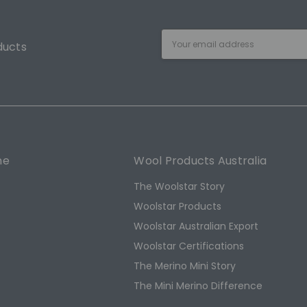
Email
ducts
Address
ne
Wool Products Australia
The Woolstar Story
Woolstar Products
Woolstar Australian Export
s
Woolstar Certifications
The Merino Mini Story
The Mini Merino Difference