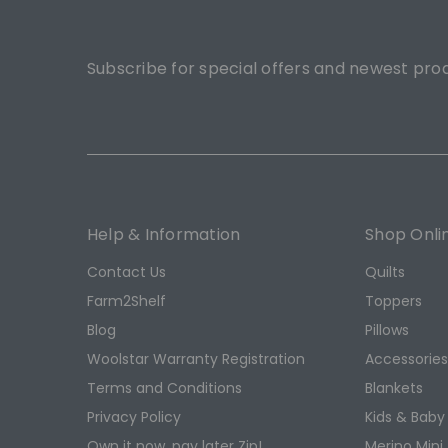
Subscribe for special offers and newest pro
Help & Information
Shop Onli
Contact Us
Quilts
Farm2Shelf
Toppers
Blog
Pillows
Woolstar Warranty Registration
Accessorie
Terms and Conditions
Blankets
Privacy Policy
Kids & Baby
Own it now, pay later Zip!
Merino Mini