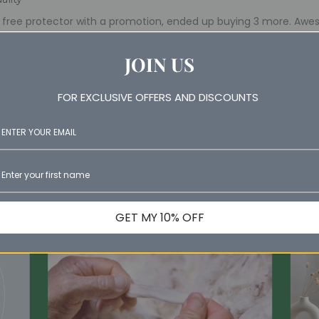
a free protector with a promotion, ended up buying 3 more. Aw
JOIN US
FOR EXCLUSIVE OFFERS AND DISCOUNTS
GET MY 10% OFF