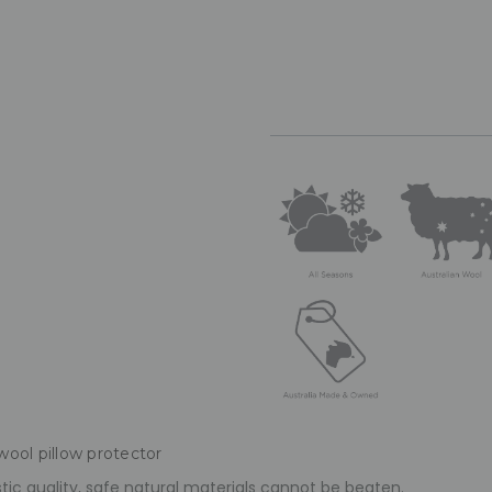
wool pillow protector
tic quality, safe natural materials cannot be beaten.