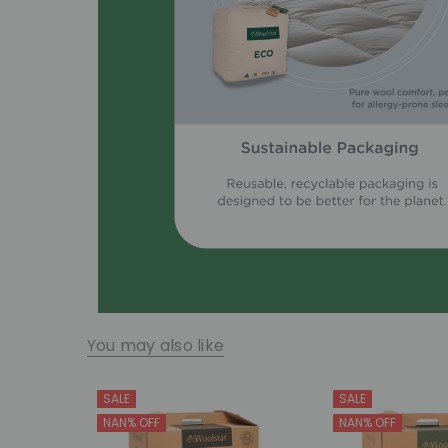
You may also like
SALE
SALE
NAN% OFF
NAN% OFF