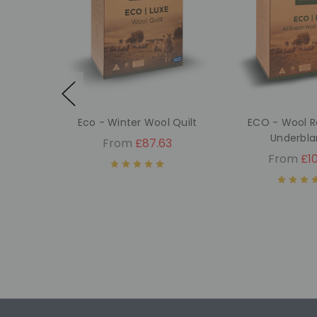
Eco - Winter Wool Quilt
ECO - Wool R
Underbla
From
£87.63
From
£10