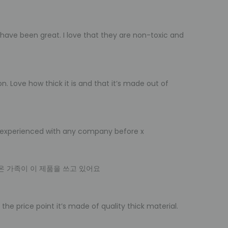
have been great. I love that they are non-toxic and
n. Love how thick it is and that it’s made out of
ver experienced with any company before x
온 가족이 이 제품을 쓰고 있어요
the price point it’s made of quality thick material.