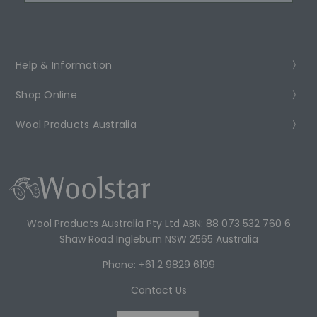
Help & Information
Shop Online
Wool Products Australia
Wool Products Australia Pty Ltd ABN: 88 073 532 760 6
Shaw Road Ingleburn NSW 2565 Australia
Phone: +61 2 9829 6199
Contact Us