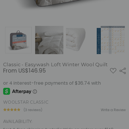
Classic - Easywash Loft Winter Wool Quilt
From
US$146.95
ADD
Shar
TO
WISH
LIST
WOOLSTAR CLASSIC
(3 reviews)
Write a Review
AVAILABILITY: