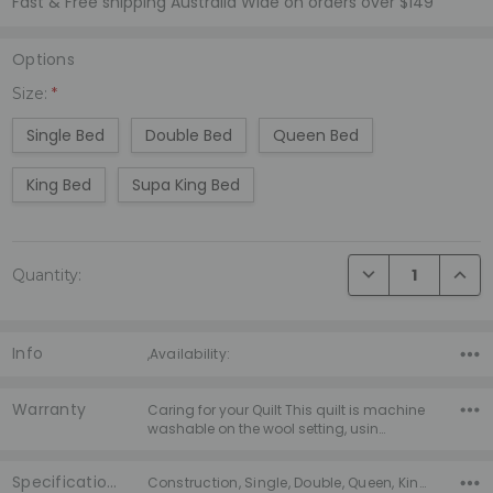
Fast & Free shipping Australia Wide on orders over $149
Options
Size:
*
Single Bed
Double Bed
Queen Bed
King Bed
Supa King Bed
Current
DECREASE QUANTI
INCRE
Quantity:
Stock:
Info
,Availability:
Warranty
Caring for your Quilt This quilt is machine
washable on the wool setting, usin…
Specifications
Construction, Single, Double, Queen, King, Supa King, Warranty, Season,