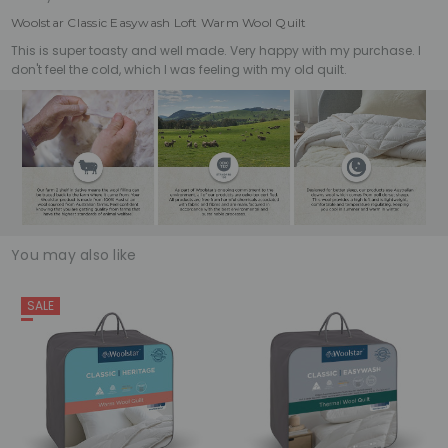
Woolstar Classic Easywash Loft Warm Wool Quilt
This is super toasty and well made. Very happy with my purchase. I
don't feel the cold, which I was feeling with my old quilt.
You may also like
SALE