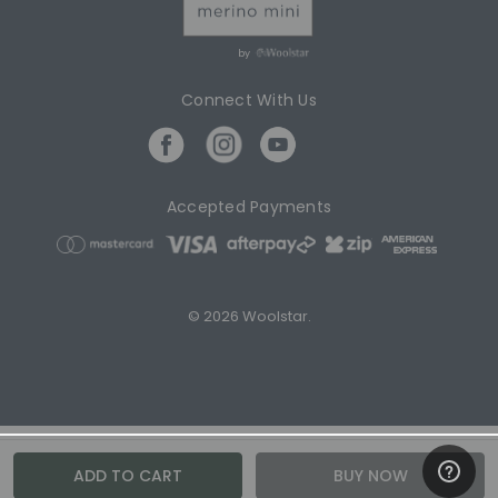
by
Connect With Us
Accepted Payments
© 2026 Woolstar.