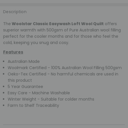
Description
The
Woolstar Classic Easywash Loft Wool Quilt
offers
superior warmth with 500gsm of Pure Australian wool filling
perfect for the cooler months and for those who feel the
cold, keeping you snug and cosy.
Features
Australian Made
Woolmark Certified - 100% Australian Wool Filling 500gsm
Oeko-Tex Certified - No harmful chemicals are used in
this product
5 Year Guarantee
Easy Care - Machine Washable
Winter Weight - Suitable for colder months
Farm to Shelf Traceability