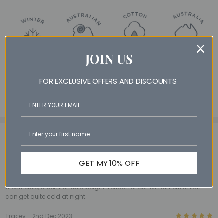
JOIN US
FOR EXCLUSIVE OFFERS AND DISCOUNTS
3 Reviews
View All
5
BL - 2nd Mar 2026
GET MY 10% OFF
Perfect winter quilt
These have been the perfect winter quilts for our kids- warm but
breathable, a comfortable weight. Perfect for our WA winters which
can get quite cold at night.
5
Tracey - 2nd Dec 2023