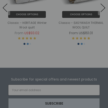
CHOOSE OPTIONS
CHOOSE OPTIONS
Classic - HERITAGE Winter
Classic - EASYWASH THERMAL
Wool quilt
WOOL QUILT
From
US$93.02
From
US$161.01
Subscribe for special offers and newest products
Email
Address