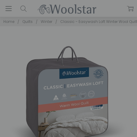
Home
Quilts
Winter
Classic - Easywash Loft Winter Wool Quil