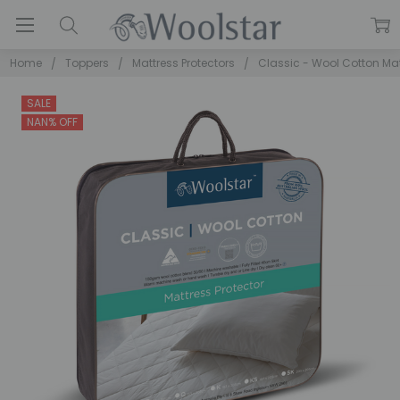
Home
Toppers
Mattress Protectors
Classic - Wool Cotton Mat
SALE
NAN% OFF