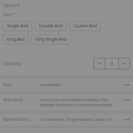
Options
Size:
*
Single Bed
Double Bed
Queen Bed
King Bed
King Single Bed
Current
DECREASE QUANTI
INCRE
Quantity:
Stock:
Info
,Availability:
Warranty
Caring for your Mattress Protector This
Mattress Protector is machine washable …
Specifications
Construction, Single, Double, Queen, King, King Single, Warranty, Season, Warmth, Fill Type,