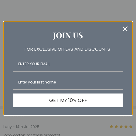
JOIN US
FOR EXCLUSIVE OFFERS AND DISCOUNTS
GET MY 10% OFF
3 Reviews
View All
5
Lucy - 14th Jul 2025
Wool cotton mattress protectot