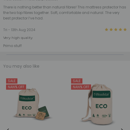
There is nothing better than natural fibres! This mattress protector has
the two top fibres together. Soft, comfortable and natural. The very
best protector I’ve had.
5
Tri - 13th Aug 2024
Very high quality
Primo stuff
You may also like
SALE
SALE
NAN% OFF
NAN% OFF