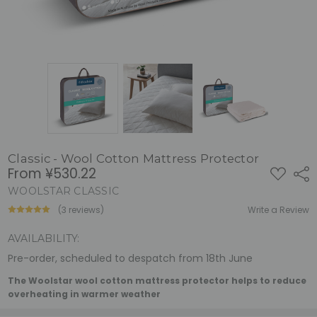
Classic - Wool Cotton Mattress Protector
From
¥530.22
ADD
Shar
TO
WISH
WOOLSTAR CLASSIC
LIST
(3 reviews)
Write a Review
AVAILABILITY:
Pre-order, scheduled to despatch from 18th June
The Woolstar wool cotton mattress protector helps to reduce
overheating in warmer weather