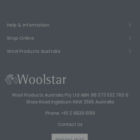
Help & Information
Shop Online
Wool Products Australia
Wool Products Australia Pty Ltd ABN: 88 073 532 760 6
Shaw Road Ingleburn NSW 2565 Australia
Phone: +61 2 9829 6199
Contact Us