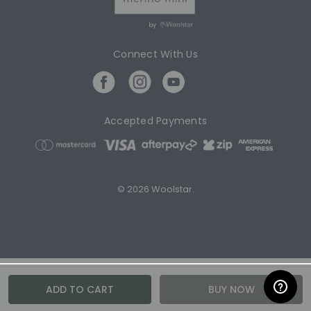
by
Connect With Us
Accepted Payments
© 2026 Woolstar.