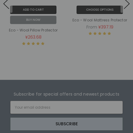
ADD TO CART
CHOOSE OPTIONS
BUY NOW
Eco - Wool Mattress Protector
From
¥397.19
Eco - Wool Pillow Protector
¥263.68
Subscribe for special offers and newest products
Email
Address