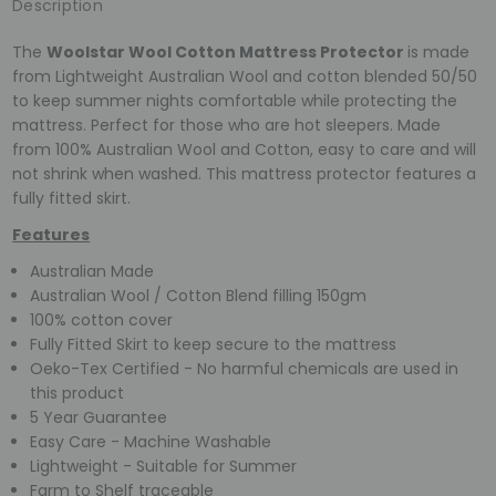
Description
The
Woolstar Wool Cotton Mattress Protector
is made
from Lightweight Australian Wool and cotton blended 50/50
to keep summer nights comfortable while protecting the
mattress. Perfect for those who are hot sleepers. Made
from 100% Australian Wool and Cotton, easy to care and will
not shrink when washed. This mattress protector features a
fully fitted skirt.
Features
Australian Made
Australian Wool / Cotton Blend filling 150gm
100% cotton cover
Fully Fitted Skirt to keep secure to the mattress
Oeko-Tex Certified - No harmful chemicals are used in
this product
5 Year Guarantee
Easy Care - Machine Washable
Lightweight - Suitable for Summer
Farm to Shelf traceable