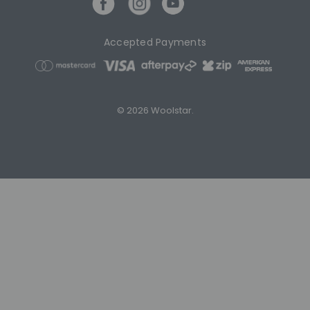
Accepted Payments
© 2026 Woolstar.