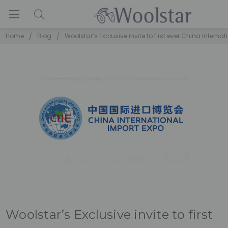
Home
Blog
Woolstar’s Exclusive invite to first ever China Interna
Woolstar’s Exclusive invite to first