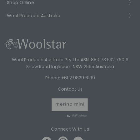
Shop Online
Wool Products Australia
Wool Products Australia Pty Ltd ABN: 88 073 532 760 6
Shaw Road Ingleburn NSW 2565 Australia
Phone: +61 2 9829 6199
Contact Us
by
Connect With Us