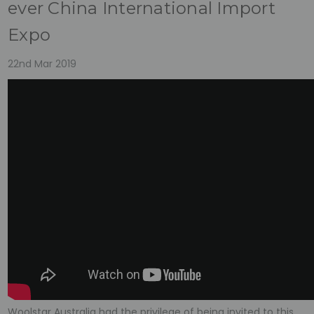
ever China International Import
Expo
22nd Mar 2019
Woolstar Australia had the privilege of being invited to this