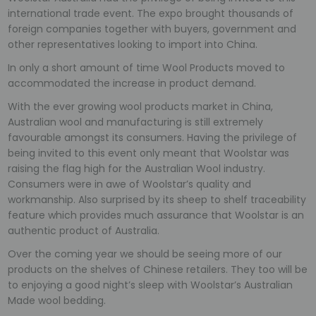
international trade event. The expo brought thousands of
foreign companies together with buyers, government and
other representatives looking to import into China.
In only a short amount of time Wool Products moved to
accommodated the increase in product demand.
With the ever growing wool products market in China,
Australian wool and manufacturing is still extremely
favourable amongst its consumers. Having the privilege of
being invited to this event only meant that Woolstar was
raising the flag high for the Australian Wool industry.
Consumers were in awe of Woolstar’s quality and
workmanship. Also surprised by its sheep to shelf traceability
feature which provides much assurance that Woolstar is an
authentic product of Australia.
Over the coming year we should be seeing more of our
products on the shelves of Chinese retailers. They too will be
to enjoying a good night’s sleep with Woolstar’s Australian
Made wool bedding.