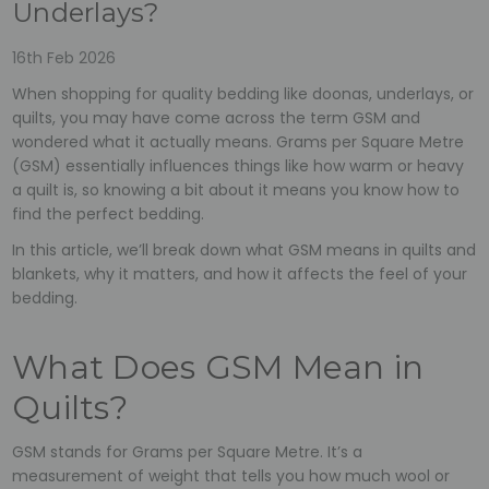
Underlays?
16th Feb 2026
When shopping for quality bedding like doonas, underlays, or
quilts, you may have come across the term GSM and
wondered what it actually means. Grams per Square Metre
(GSM) essentially influences things like how warm or heavy
a quilt is, so knowing a bit about it means you know how to
find the perfect bedding.
In this article, we’ll break down what GSM means in quilts and
blankets, why it matters, and how it affects the feel of your
bedding.
What Does GSM Mean in
Quilts?
GSM stands for Grams per Square Metre. It’s a
measurement of weight that tells you how much wool or