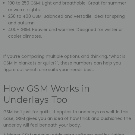
100 to 250 GSM: Light and breathable. Great for summer
or warm nights.
250 to 400 GSM: Balanced and versatile. Ideal for spring
and autumn.
400+ GSM: Heavier and warmer. Designed for winter or
cooler climates.
If you’re comparing multiple options and thinking, “what is
GSM in blankets or quilts?”, these numbers can help you
figure out which one suits your needs best.
How GSM Works in
Underlays Too
GSM isn’t just for quilts; it applies to underlays as well. In this
case, GSM gives you an idea of how thick and cushioned the
underlay will feel beneath your body.