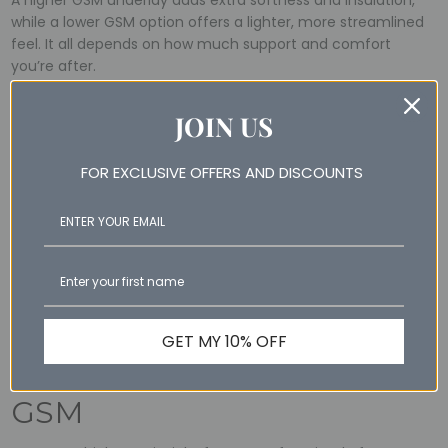
A higher GSM underlay adds extra softness and insulation,
while a lower GSM option offers a lighter, more streamlined
feel. It all depends on how much support and comfort
you’re after.
JOIN US
Wool vs Cotton GSM
It’s important to remember that different materials feel
FOR EXCLUSIVE OFFERS AND DISCOUNTS
different, even at the same GSM. For instance, a 300 GSM in
quilts made from wool will feel warmer than a 300 GSM
cotton quilt because wool is naturally more insulating.
Looking for something lighter? Check out our
summer
cotton quilt
, perfect for warm weather without
compromising on comfort.
GET MY 10% OFF
How to Choose the Right
GSM