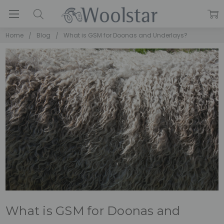
Home
Blog
What is GSM for Doonas and Underlays?
What is GSM for Doonas and