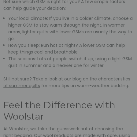
Not sure which GSM is right for you? A few simple factors
can help guide your decision:
Your local climate: If you live in a colder climate, choose a
higher GSM to stay warm through the night. In warmer
areas, lighter quilts with lower GSMs are usually the way to
go.
How you sleep: Run hot at night? A lower GSM can help
keep things cool and breathable.
The seasons: Lots of people switch it up, using a light GSM
quilt in summer and a heavier one for winter.
Still not sure? Take a look at our blog on the
characteristics
of summer quilts
for more tips on warm-weather bedding.
Feel the Difference with
Woolstar
At Woolstar, we take the guesswork out of choosing the
right bedding. Our wool products are made with care, using