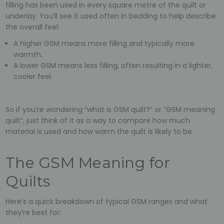
filling has been used in every square metre of the quilt or
underlay. You’ll see it used often in bedding to help describe
the overall feel:
A higher GSM means more filling and typically more
warmth.
A lower GSM means less filling, often resulting in a lighter,
cooler feel.
So if you’re wondering “what is GSM quilt?” or “GSM meaning
quilt”, just think of it as a way to compare how much
material is used and how warm the quilt is likely to be.
The GSM Meaning for
Quilts
Here’s a quick breakdown of typical GSM ranges and what
they’re best for: