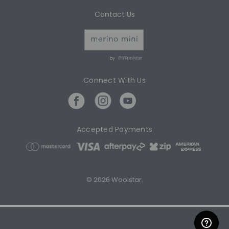
Contact Us
by
Connect With Us
Accepted Payments
© 2026 Woolstar.