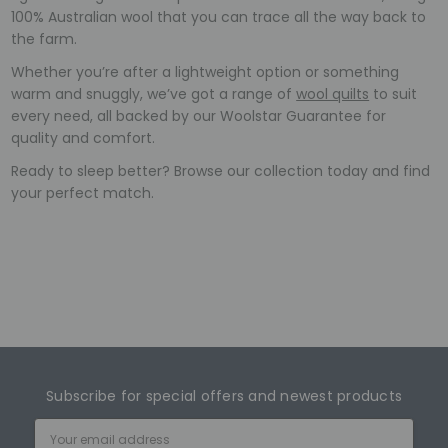
100% Australian wool that you can trace all the way back to
the farm.
Whether you’re after a lightweight option or something
warm and snuggly, we’ve got a range of
wool quilts
to suit
every need, all backed by our Woolstar Guarantee for
quality and comfort.
Ready to sleep better? Browse our collection today and find
your perfect match.
Subscribe for special offers and newest products
Email