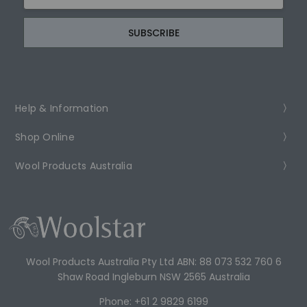
Address
Help & Information
Shop Online
Wool Products Australia
Wool Products Australia Pty Ltd ABN: 88 073 532 760 6
Shaw Road Ingleburn NSW 2565 Australia
Phone: +61 2 9829 6199