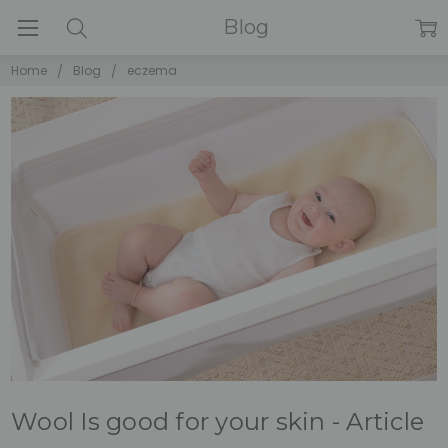
Blog
Home
Blog
eczema
Wool Is good for your skin - Article