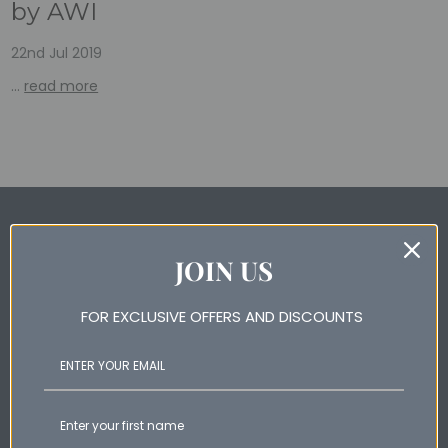
by AWI
22nd Jul 2019
…
read more
Subscribe for special offers and newest products
JOIN US
Email
Address
FOR EXCLUSIVE OFFERS AND DISCOUNTS
Help & Information