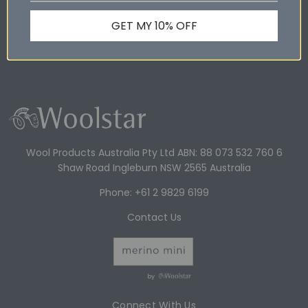
GET MY 10% OFF
Shop Online
Wool Products Australia
Wool Products Australia Pty Ltd ABN: 88 073 532 760 6
Shaw Road Ingleburn NSW 2565 Australia
Phone: +61 2 9829 6199
Contact Us
by
Connect With Us