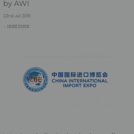
by AWI
22nd Jul 2019
…
read more