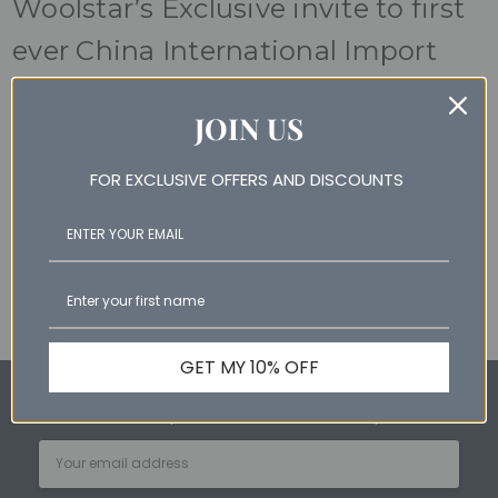
Woolstar’s Exclusive invite to first
ever China International Import
Expo
JOIN US
22nd Mar 2019
Woolstar Australia had the privilege of being invited to this
FOR EXCLUSIVE OFFERS AND DISCOUNTS
international trade event. The expo brought thousands of
foreign companies together with buyers, government and
other representativ …
read more
GET MY 10% OFF
Subscribe for special offers and newest products
Email
Address