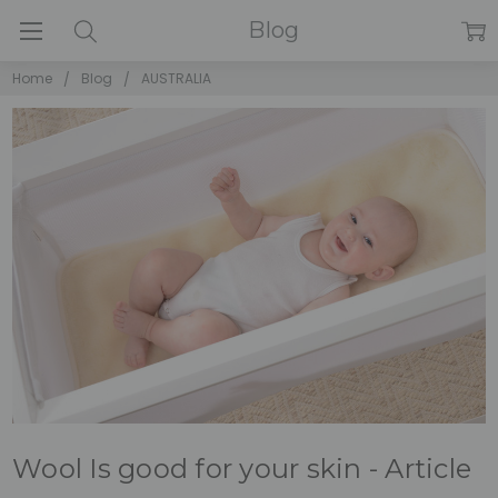
Blog
Home
Blog
AUSTRALIA
Wool Is good for your skin - Article