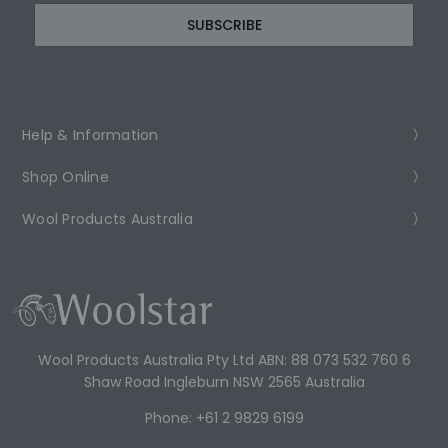
Help & Information
Shop Online
Wool Products Australia
Wool Products Australia Pty Ltd ABN: 88 073 532 760 6
Shaw Road Ingleburn NSW 2565 Australia
Phone: +61 2 9829 6199