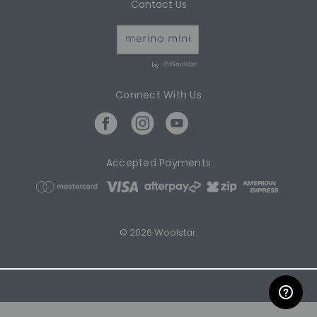
Contact Us
by
Connect With Us
Accepted Payments
© 2026 Woolstar.