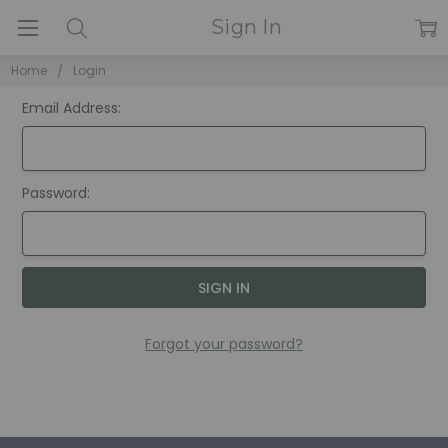
Sign In
Home
Login
Email Address:
Password:
Forgot your password?