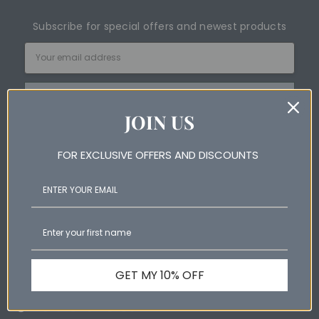
Subscribe for special offers and newest products
Email
Address
JOIN US
FOR EXCLUSIVE OFFERS AND DISCOUNTS
Help & Information
Shop Online
Wool Products Australia
GET MY 10% OFF