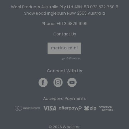
Wool Products Australia Pty Ltd ABN: 88 073 532 760 6
Shaw Road Ingleburn NSW 2565 Australia
Phone: +61 2 9829 6199
Contact Us
by
Connect With Us
Accepted Payments
© 2026 Woolstar.